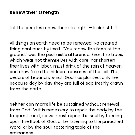
Renew their strength
Let the peoples renew their strength. — Isaiah 4 1 : 1
All things on earth need to be renewed. No created
thing continues by itself. “You renew the face of the
ground,” was the psalmist’s utterance. Even the trees,
which wear not themselves with care, nor shorten
their lives with labor, must drink of the rain of heaven
and draw from the hidden treasures of the soil. The
cedars of Lebanon, which God has planted, only live
because day by day they are full of sap freshly drawn
from the earth.
Neither can man’s life be sustained without renewal
from God. As it is necessary to repair the body by the
frequent meal, so we must repair the soul by feeding
upon the Book of God, or by listening to the preached
Word, or by the soul-fattening table of the
ordinances.