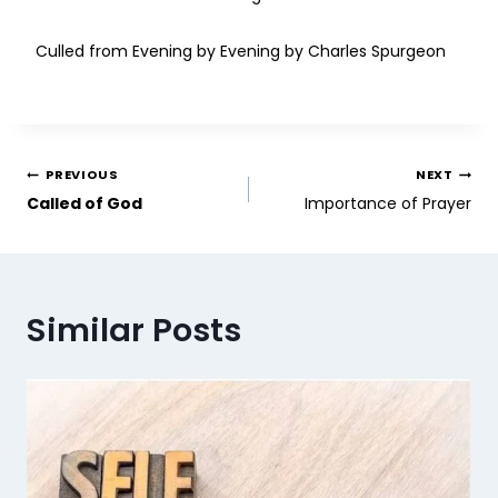
Culled from Evening by Evening by Charles Spurgeon
PREVIOUS
NEXT
Called of God
Importance of Prayer
Similar Posts