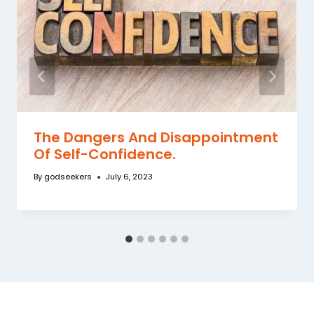
The Dangers And Disappointment
Of Self-Confidence.
By
godseekers
July 6, 2023