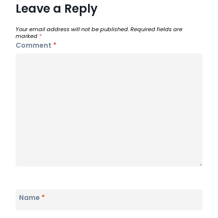
Leave a Reply
Your email address will not be published.
Required fields are
marked
*
Comment
*
Name
*