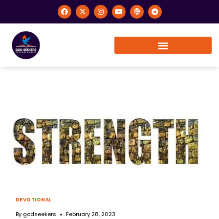
DEVOTIONAL
By
godseekers
February 28, 2023