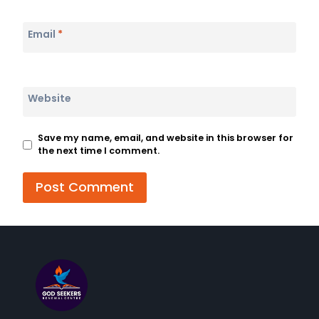
Email
*
Website
Save my name, email, and website in this browser for
the next time I comment.