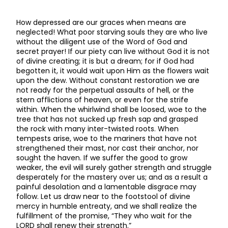
How depressed are our graces when means are
neglected! What poor starving souls they are who live
without the diligent use of the Word of God and
secret prayer! If our piety can live without God it is not
of divine creating; it is but a dream; for if God had
begotten it, it would wait upon Him as the flowers wait
upon the dew. Without constant restoration we are
not ready for the perpetual assaults of hell, or the
stern afflictions of heaven, or even for the strife
within. When the whirlwind shall be loosed, woe to the
tree that has not sucked up fresh sap and grasped
the rock with many inter-twisted roots. When
tempests arise, woe to the mariners that have not
strengthened their mast, nor cast their anchor, nor
sought the haven. If we suffer the good to grow
weaker, the evil will surely gather strength and struggle
desperately for the mastery over us; and as a result a
painful desolation and a lamentable disgrace may
follow. Let us draw near to the footstool of divine
mercy in humble entreaty, and we shall realize the
fulfillment of the promise, “They who wait for the
LORD shall renew their strength.”