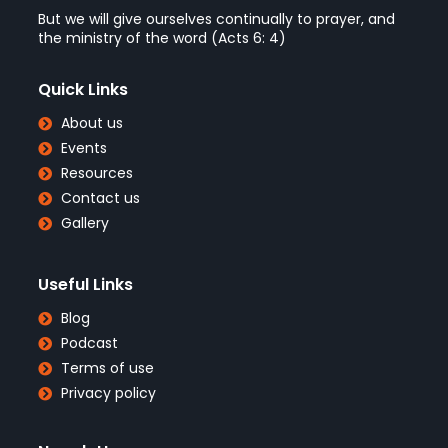
But we will give ourselves continually to prayer, and
the ministry of the word (Acts 6: 4)
Quick Links
About us
Events
Resources
Contact us
Gallery
Useful Links
Blog
Podcast
Terms of use
Privacy policy