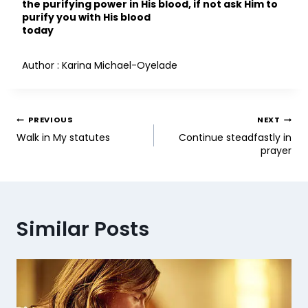
the purifying power in His blood, if not ask Him to
purify you with His blood
today
Author : Karina Michael-Oyelade
PREVIOUS
NEXT
Walk in My statutes
Continue steadfastly in
prayer
Similar Posts