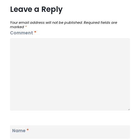
Leave a Reply
Your email address will not be published.
Required fields are
marked
*
Comment
*
Name
*