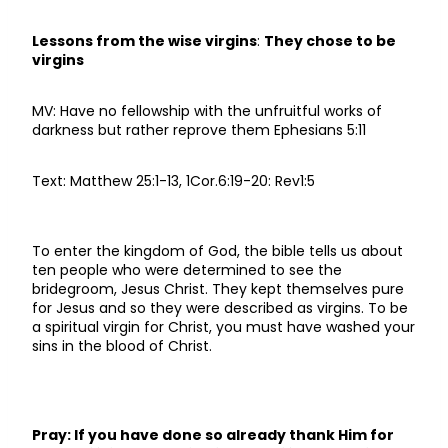
Lessons from the wise virgins
:
They chose to be
virgins
MV: Have no fellowship with the unfruitful works of
darkness but rather reprove them Ephesians 5:11
Text: Matthew 25:1-13, 1Cor.6:19-20: Rev1:5
To enter the kingdom of God, the bible tells us about
ten people who were determined to see the
bridegroom, Jesus Christ. They kept themselves pure
for Jesus and so they were described as virgins. To be
a spiritual virgin for Christ, you must have washed your
sins in the blood of Christ.
Pray: If you have done so already thank Him for