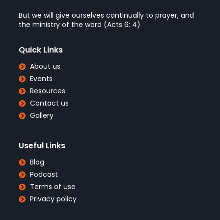
But we will give ourselves continually to prayer, and
the ministry of the word (Acts 6: 4)
Quick Links
About us
Events
Resources
Contact us
Gallery
Useful Links
Blog
Podcast
Terms of use
Privacy policy