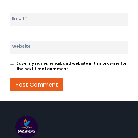
Email
*
Website
Save my name, email, and website in this browser for
the next time I comment.