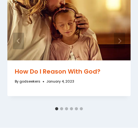
How Do I Reason With God?
By
godseekers
January 4, 2023