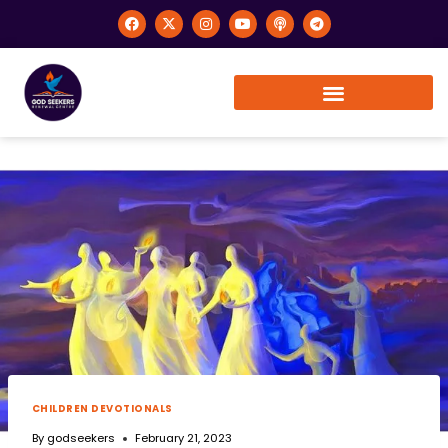
CHILDREN DEVOTIONALS
By
godseekers
February 21, 2023