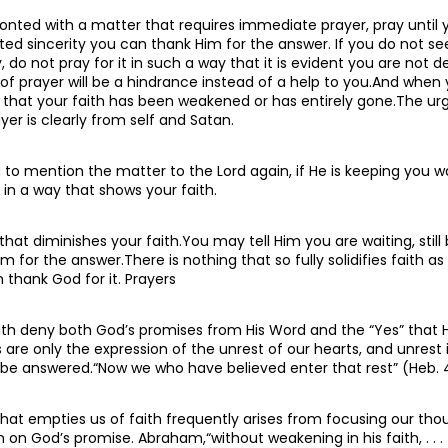
nted with a matter that requires immediate prayer, pray until
ted sincerity you can thank Him for the answer. If you do not se
do not pray for it in such a way that it is evident you are not de
e of prayer will be a hindrance instead of a help to you.And when 
nd that your faith has been weakened or has entirely gone.The ur
ayer is clearly from self and Satan.
to mention the matter to the Lord again, if He is keeping you wa
 in a way that shows your faith.
that diminishes your faith.You may tell Him you are waiting, still
m for the answer.There is nothing that so fully solidifies faith as
thank God for it. Prayers
ith deny both God’s promises from His Word and the “Yes” that 
 are only the expression of the unrest of our hearts, and unrest 
l be answered.“Now we who have believed enter that rest” (Heb. 4
that empties us of faith frequently arises from focusing our tho
an on God’s promise. Abraham,“without weakening in his faith, . . 