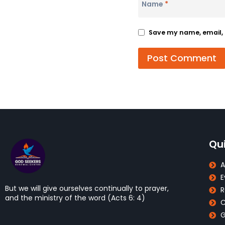
Name
*
Save my name, email, a
Qui
A
E
But we will give ourselves continually to prayer,
R
and the ministry of the word (Acts 6: 4)
C
G