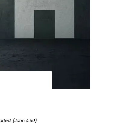
arted. (John 4:50)