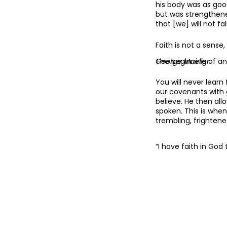
his body was as good
but was strengthene
that [we] will not fa
Faith is not a sense
The beginning of anx
George Mueller
You will never learn
our covenants with 
believe. He then al
spoken. This is when
trembling, frightene
“I have faith in God 