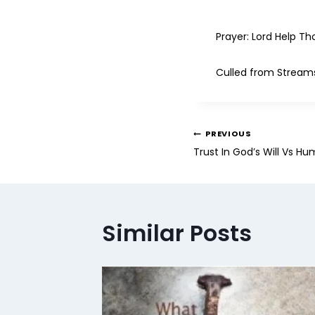
Prayer: Lord Help T
Culled from Streams
PREVIOUS
Trust In God’s Will Vs H
Similar Posts