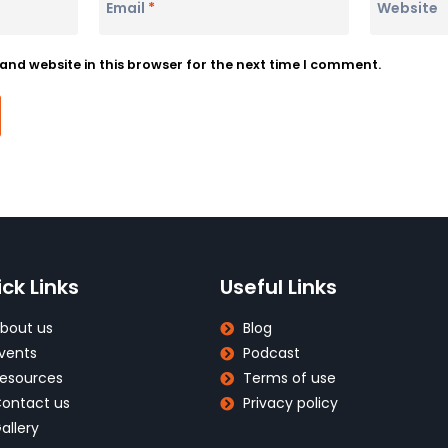
Email
*
Website
nd website in this browser for the next time I comment.
ck Links
Useful Links
bout us
Blog
vents
Podcast
esources
Terms of use
ontact us
Privacy policy
allery