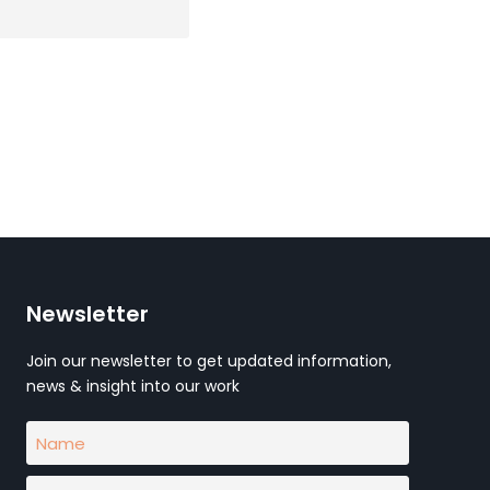
Newsletter
Join our newsletter to get updated information,
news & insight into our work