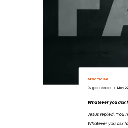
DEVOTIONAL
By
godseekers
May 22
Whatever you ask fo
Jesus replied ,“You 
Whatever you ask for 