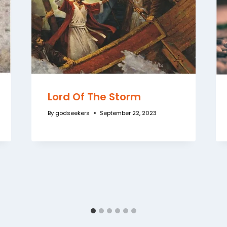
Lord Of The Storm
By
godseekers
September 22, 2023