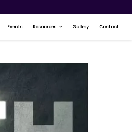
Events
Resources
Gallery
Contact