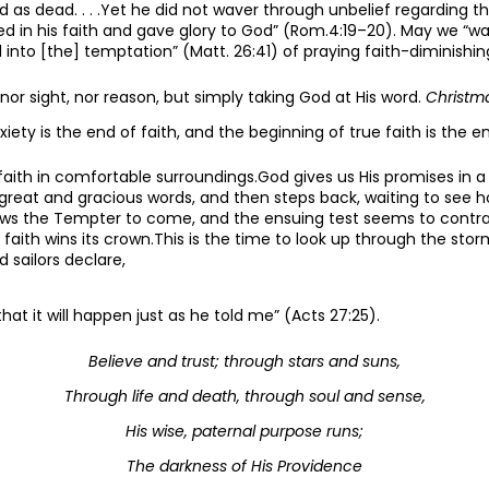
 as dead. . . .Yet he did not waver through unbelief regarding t
d in his faith and gave glory to God” (Rom.4:19–20). May we “w
ll into [the] temptation” (Matt. 26:41) of praying faith-diminishin
, nor sight, nor reason, but simply taking God at His word.
Christm
iety is the end of faith, and the beginning of true faith is the en
 faith in comfortable surroundings.God gives us His promises in a 
great and gracious words, and then steps back, waiting to see
lows the Tempter to come, and the ensuing test seems to contrad
 faith wins its crown.This is the time to look up through the st
d sailors declare,
that it will happen just as he told me” (Acts 27:25).
Believe and trust; through stars and suns,
Through life and death, through soul and sense,
His wise, paternal purpose runs;
The darkness of His Providence