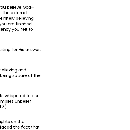
 you believe God—
e the external
finitely believing
you are finished
gency you felt to
iting for His answer,
 believing and
 being so sure of the
He whispered to our
implies unbelief
:3).
ughts on the
. faced the fact that