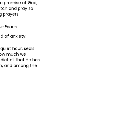
he promise of God,
atch and pray so
g prayers.
as Evans
d of anxiety.
quiet hour, seals
 how much we
ict all that He has
orm, and among the