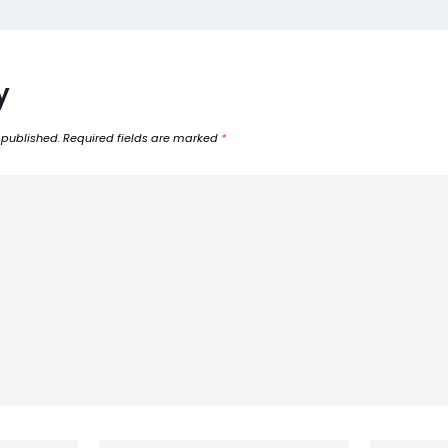
y
 published.
Required fields are marked
*