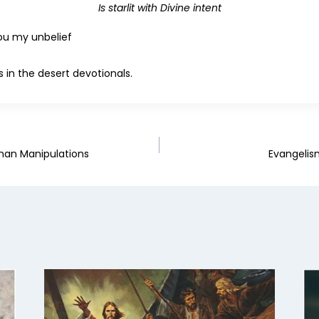
Is starlit with Divine intent
hou my unbelief
 in the desert devotionals.
uman Manipulations
Evangelis