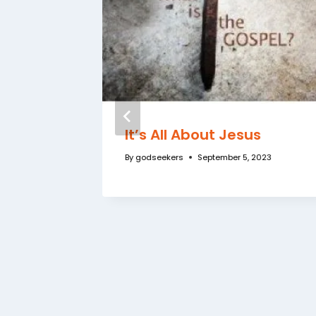
 the
It’s All About Jesus
o
By
godseekers
September 5, 2023
3