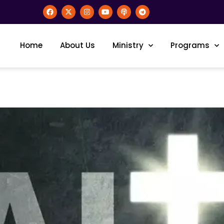
Home
About Us
Ministry
Programs