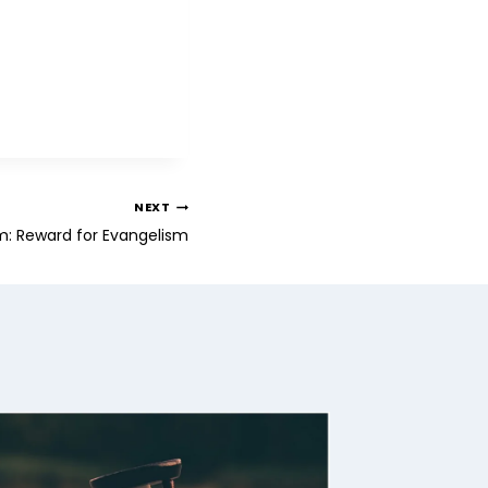
NEXT
m: Reward for Evangelism