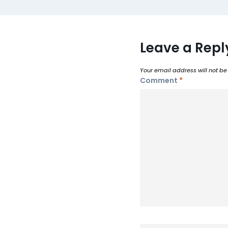
Leave a Repl
Your email address will not be
Comment
*