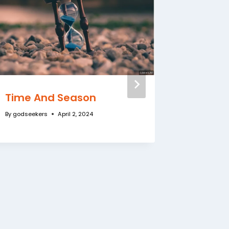
Time And Season
Have Y
Alone W
By
godseekers
April 2, 2024
By
godseeke