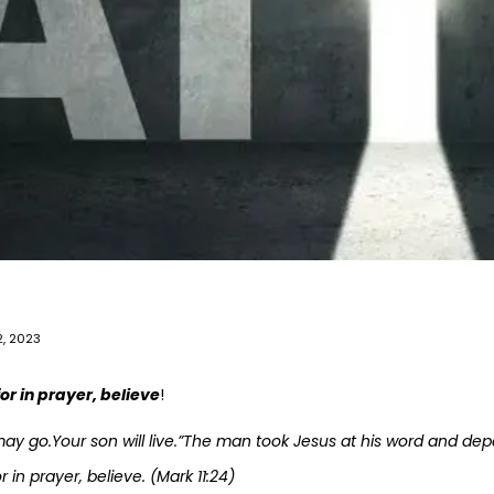
, 2023
r in prayer, believe
!
may go.Your son will live.”The man took Jesus at his word and dep
in prayer, believe. (Mark 11:24)