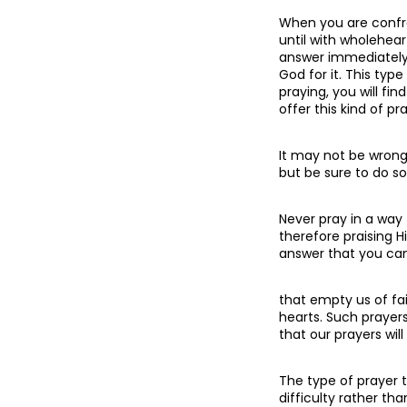
When you are confro
until with wholehear
answer immediately, 
God for it. This typ
praying, you will fi
offer this kind of pr
It may not be wrong 
but be sure to do so
Never pray in a way 
therefore praising Hi
answer that you can 
that empty us of fa
hearts. Such prayers
that our prayers wil
The type of prayer 
difficulty rather th