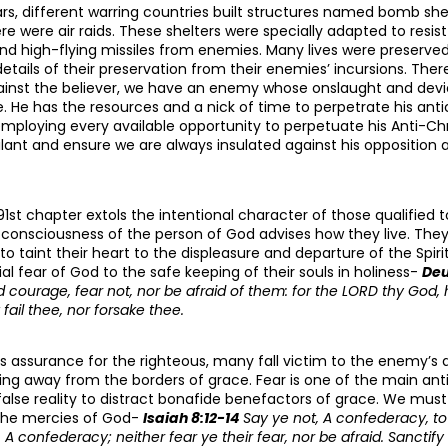
rs, different warring countries built structures named bomb sh
e were air raids. These shelters were specially adapted to resi
nd high-flying missiles from enemies. Many lives were preserved 
etails of their preservation from their enemies’ incursions. Ther
inst the believer, we have an enemy whose onslaught and devi
. He has the resources and a nick of time to perpetrate his anti
employing every available opportunity to perpetuate his Anti-Ch
lant and ensure we are always insulated against his opposition a
91st chapter extols the intentional character of those qualified t
r consciousness of the person of God advises how they live. They
o taint their heart to the displeasure and departure of the Spir
al fear of God to the safe keeping of their souls in holiness-
Deu
 courage, fear not, nor be afraid of them: for the LORD thy God, h
 fail thee, nor forsake thee.
s assurance for the righteous, many fall victim to the enemy’s 
g away from the borders of grace. Fear is one of the main ant
alse reality to distract bonafide benefactors of grace. We must
 the mercies of God-
Isaiah 8:12-14
Say ye not, A confederacy, t
, A confederacy; neither fear ye their fear, nor be afraid. Sanctif