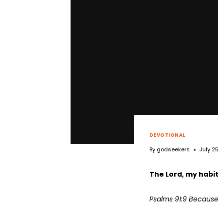
DEVOTIONAL
By
godseekers
July 2
The Lord, my habi
Psalms 91:9 Because