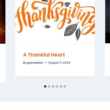
A Thankful Heart
By
godseekers
August 17, 2024