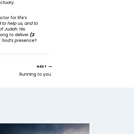
nctuary.
tor for life’s
 to help us, and to
of Judah.
His
trong to deliver
(2
of God’s presence?
NEXT
Running to you.