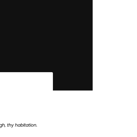
h, thy habitation.