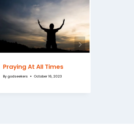
Praying At All Times
Mighty
By
godseekers
October 16, 2023
By
godseeke