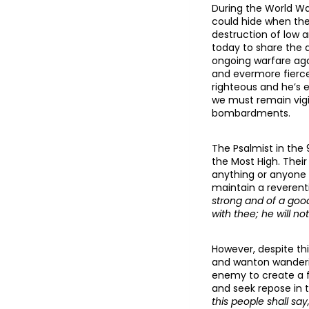
During the World Wa
could hide when ther
destruction of low a
today to share the d
ongoing warfare aga
and evermore fierce
righteous and he’s 
we must remain vigi
bombardments.
The Psalmist in the 
the Most High. Thei
anything or anyone t
maintain a reverenti
strong and of a good
with thee; he will not
However, despite thi
and wanton wanderin
enemy to create a f
and seek repose in
this people shall say