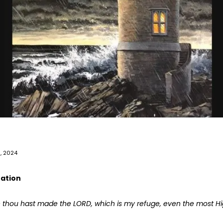
5, 2024
tation
 thou hast made the LORD, which is my refuge,
even the most Hig