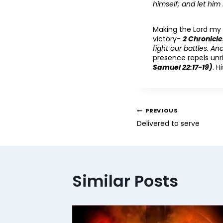
himself; and let him
Making the Lord my h
victory-
2 Chronicle
fight our battles. A
presence repels un
Samuel 22:17-19)
. H
PREVIOUS
Delivered to serve
Similar Posts