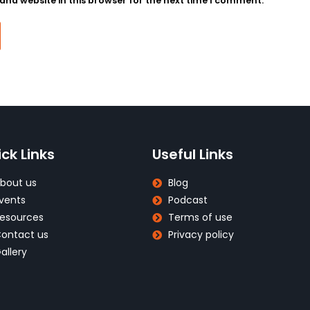
nd website in this browser for the next time I comment.
ck Links
Useful Links
bout us
Blog
vents
Podcast
esources
Terms of use
ontact us
Privacy policy
allery