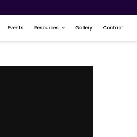
Events
Resources
Gallery
Contact