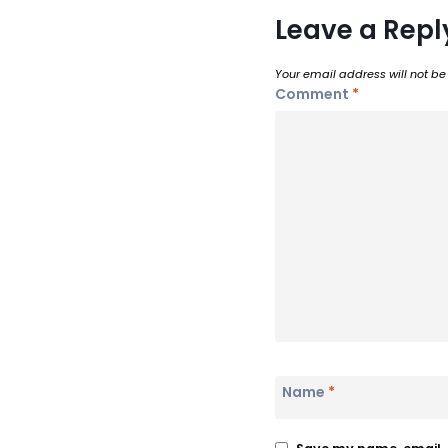
Leave a Repl
Your email address will not be
Comment
*
Name
*