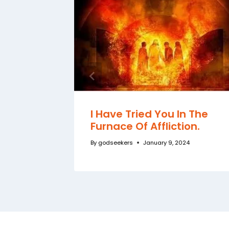
altry
I Have Tried You In The
Furnace Of Affliction.
2023
By
godseekers
January 9, 2024