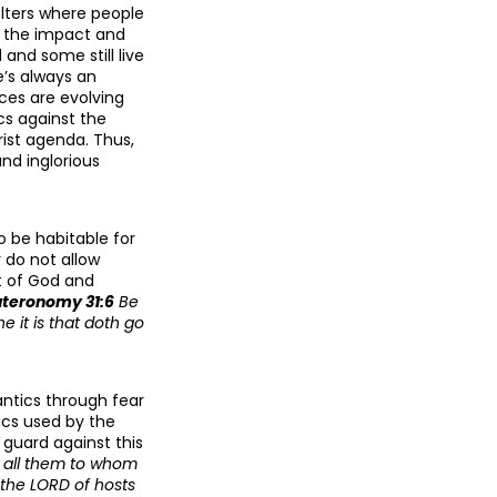
elters where people
st the impact and
and some still live
e’s always an
ces are evolving
cs against the
rist agenda. Thus,
nd inglorious
o be habitable for
 do not allow
it of God and
teronomy 31:6
Be
e it is that doth go
antics through fear
ics used by the
 guard against this
o all them to whom
y the LORD of hosts