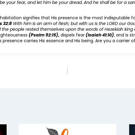
 be your fear, and let him be your dread. And he shall be for a sa
abitation signifies that His presence is the most indisputable fac
s 32:8
With him is an arm of flesh; but with us is the LORD our God
nd the people rested themselves upon the words of Hezekiah king 
righteousness
(Psalm 92:15),
dispels fear
(Isaiah 41:10)
, and is s
is presence carries His essence and His being. Are you a carrier 