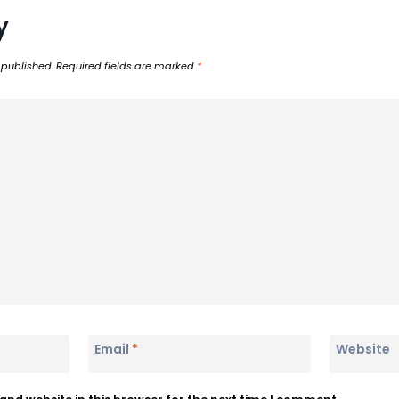
y
 published.
Required fields are marked
*
Email
*
Website