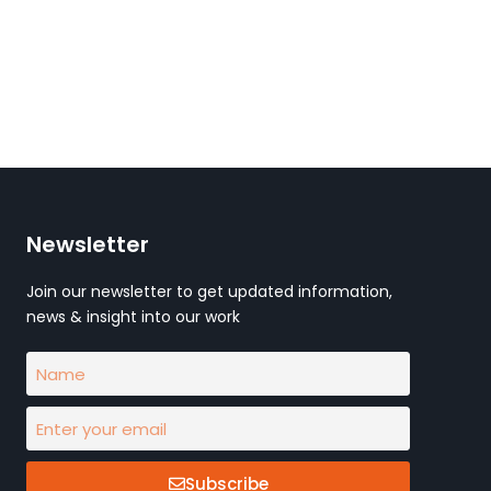
Newsletter
Join our newsletter to get updated information,
news & insight into our work
Subscribe