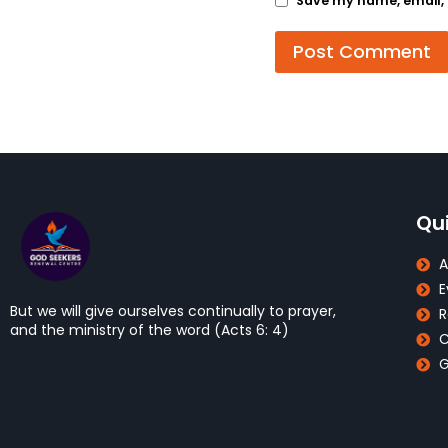
Save my name, email, a
Qui
A
E
But we will give ourselves continually to prayer,
R
and the ministry of the word (Acts 6: 4)
C
G