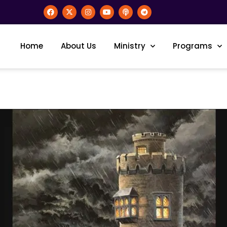
Home
About Us
Ministry
Programs