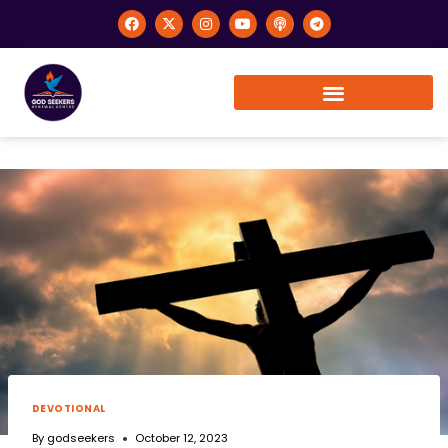
DEVOTIONAL
By
godseekers
October 12, 2023