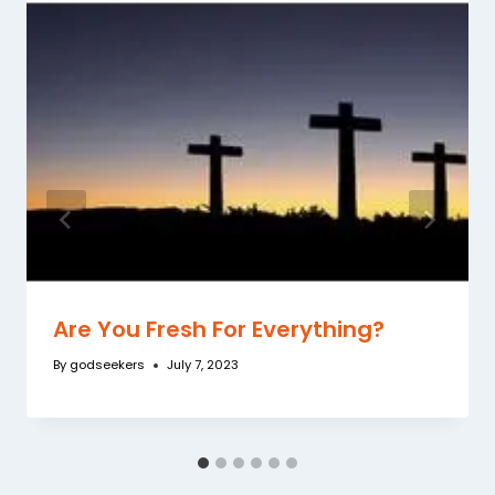
Are You Fresh For Everything?
By
godseekers
July 7, 2023