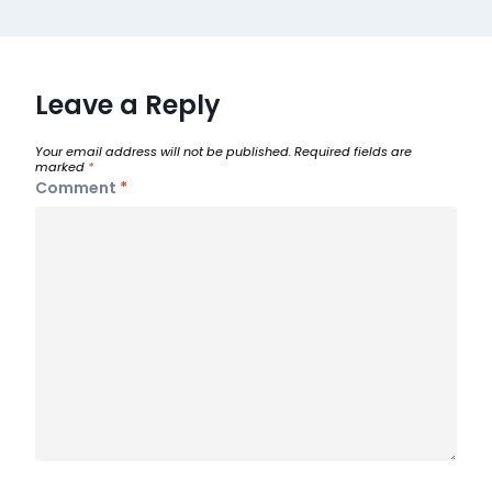
Leave a Reply
Your email address will not be published.
Required fields are
marked
*
Comment
*