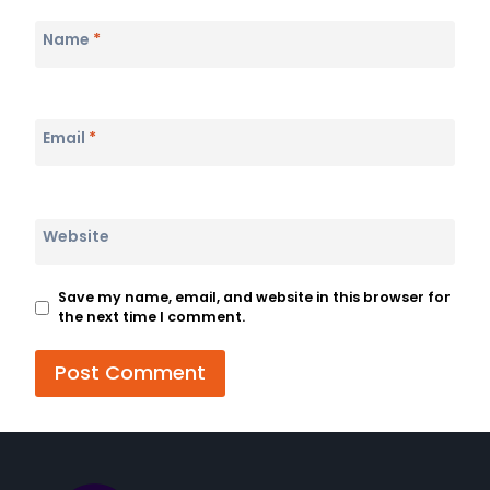
Name
*
Email
*
Website
Save my name, email, and website in this browser for
the next time I comment.