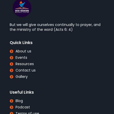
But we will give ourselves continually to prayer, and
the ministry of the word (Acts 6: 4)
Quick Links
About us
Events
Resources
Contact us
Gallery
Useful Links
Blog
Podcast
Terms of use