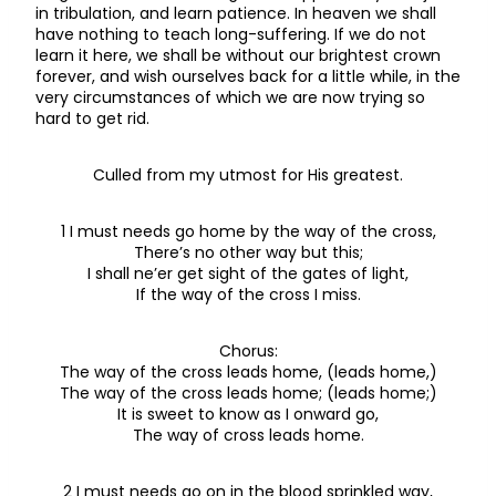
in tribulation, and learn patience. In heaven we shall
have nothing to teach long-suffering. If we do not
learn it here, we shall be without our brightest crown
forever, and wish ourselves back for a little while, in the
very circumstances of which we are now trying so
hard to get rid.
Culled from my utmost for His greatest.
1 I must needs go home by the way of the cross,
There’s no other way but this;
I shall ne’er get sight of the gates of light,
If the way of the cross I miss.
Chorus:
The way of the cross leads home, (leads home,)
The way of the cross leads home; (leads home;)
It is sweet to know as I onward go,
The way of cross leads home.
2 I must needs go on in the blood sprinkled way,