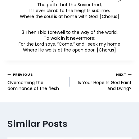
The path that the Savior trod,
If I ever climb to the heights sublime,
Where the soul is at home with God. [Chorus]
3 Then I bid farewell to the way of the world,
To walk in it nevermore;
For the Lord says, “Come,” and I seek my home
Where He waits at the open door. [Chorus]
PREVIOUS
NEXT
Overcoming the
Is Your Hope In God Faint
dominance of the flesh
And Dying?
Similar Posts