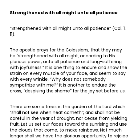
Strengthened with all might unto all patience
“Strengthened with all might unto all patience” (Col. 1.
11).
The apostle prays for the Colossians, that they may
be “strengthened with all might, according to His
glorious power, unto all patience and long-suffering
with joyfulness.” It is one thing to endure and show the
strain on every muscle of your face, and seem to say
with every wrinkle, “Why does not somebody
sympathize with me?” It is another to endure the
cross, “despising the shame” for the joy set before us.
There are some trees in the garden of the Lord which
“shall not see when heat cometh”; and shall not be
careful in the year of drought, nor cease from yielding
fruit. Let us set our faces toward the sunrising and use
the clouds that come, to make rainbows. Not much
longer shall we have the glorious opportunity to rejoice