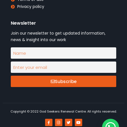
Privacy policy
Newsletter
Join our newsletter to get updated information,
news & insight into our work
Subscribe
Copyright © 2022 God Seekers Renewal Centre. All rights reserved.