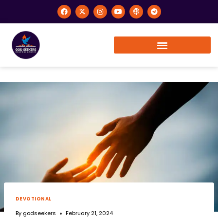
DEVOTIONAL
By
godseekers
February 21, 2024