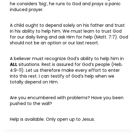
he considers ‘big’, he runs to God and prays a panic
induced prayer.
A child ought to depend solely on his father and trust
in his ability to help him. We must learn to trust God
for our daily living and ask Him for help (Matt. 7:7). God
should not be an option or our last resort.
A believer must recognize God’s ability to help him in
ALL
situations. Rest is assured for God’s people (Heb.
4:9-11). Let us therefore make every effort to enter
into this rest. I can testify of God’s help when we
totally depend on Him.
Are you encumbered with problems? Have you been
pushed to the wall?
Help is available. Only open up to Jesus.