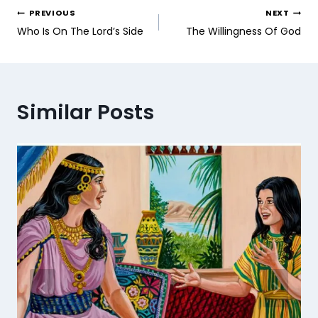
PREVIOUS
NEXT
Who Is On The Lord’s Side
The Willingness Of God
Similar Posts