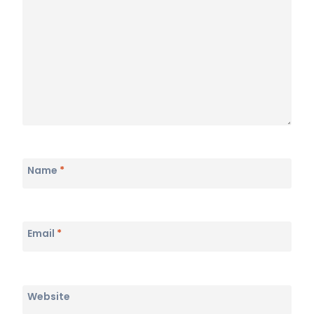
Name
*
Email
*
Website