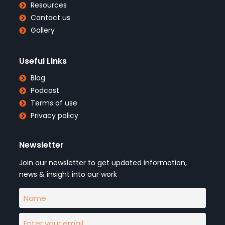
Resources
Contact us
Gallery
Useful Links
Blog
Podcast
Terms of use
Privacy policy
Newsletter
Join our newsletter to get updated information,
news & insight into our work