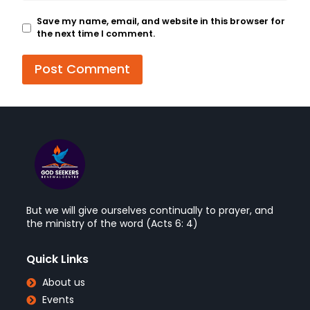
Save my name, email, and website in this browser for
the next time I comment.
But we will give ourselves continually to prayer, and
the ministry of the word (Acts 6: 4)
Quick Links
About us
Events