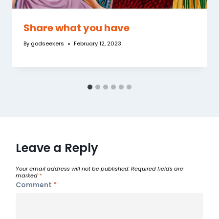
Share what you have
By
godseekers
February 12, 2023
Leave a Reply
Your email address will not be published.
Required fields are
marked
*
Comment
*