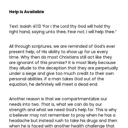
Help Is Available
Text: Isaiah 41:13 “For I the Lord thy God will hold thy
right hand, saying unto thee, Fear not; I will help thee.”
All through scriptures, we are reminded of God’s ever
present help, of His ability to show up for us every
time. Why then do most Christians still act like they
are ignorant of this promise? It is most likely because
they allude to the deception that they are perpetually
under a siege and give too much credit to their own
personal abilities. If a man takes God out of the
equation, he definitely will meet a dead end.
Another reason is that we compartmentalize our
needs into two. That is, what we can do by our
strength and what we need God’s help for. This is why
a believer may not remember to pray when he has a
headache but instead rush to take his drugs and then
when he is faced with another health challenge that