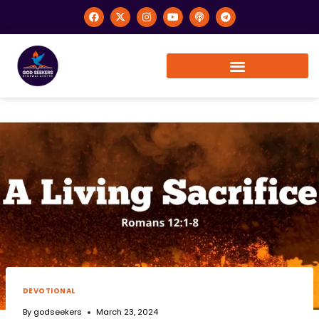
DEVOTIONAL
By
godseekers
March 23, 2024