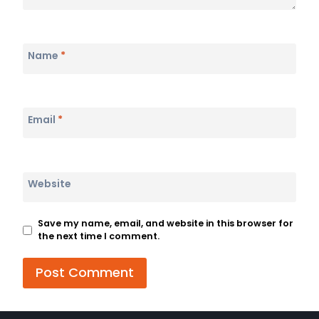
Name
*
Email
*
Website
Save my name, email, and website in this browser for
the next time I comment.