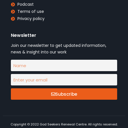
Podcast
Terms of use
Privacy policy
Newsletter
Join our newsletter to get updated information,
news & insight into our work
Subscribe
Copyright © 2022 God Seekers Renewal Centre. All rights reserved.