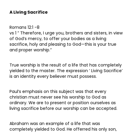
A Living Sacrifice
Romans 12:1 -8
vs 1 ” Therefore, I urge you, brothers and sisters, in view
of God’s mercy, to offer your bodies as a living
sacrifice, holy and pleasing to God—this is your true
and proper worship.”
True worship is the result of a life that has completely
yielded to the master. The expression ‘ Living Sacrifice’
is an identity every believer must possess.
Paul’s emphasis on this subject was that every
christian must never see his worship to God as
ordinary. We are to present or position ourselves as
living sacrifice before our worship can be accepted.
Abraham was an example of a life that was
completely yielded to God. He offerred his only son,