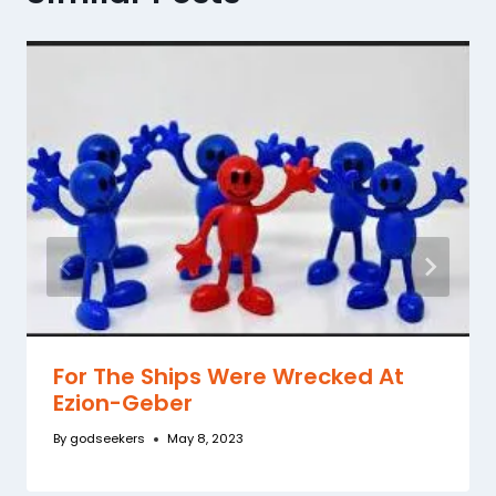
For The Ships Were Wrecked At
Ezion-Geber
By
godseekers
May 8, 2023