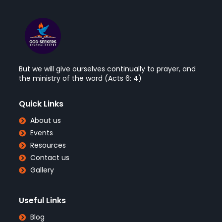
But we will give ourselves continually to prayer, and
the ministry of the word (Acts 6: 4)
Quick Links
About us
Events
Resources
Contact us
Gallery
Useful Links
Blog