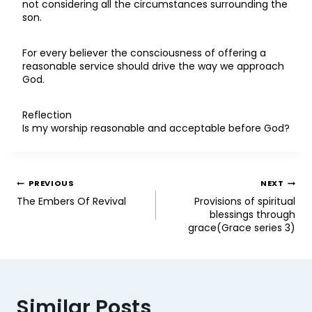
not considering all the circumstances surrounding the
son.
For every believer the consciousness of offering a
reasonable service should drive the way we approach
God.
Reflection
Is my worship reasonable and acceptable before God?
PREVIOUS
NEXT
The Embers Of Revival
Provisions of spiritual
blessings through
grace(Grace series 3)
Similar Posts