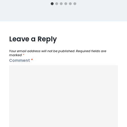
Leave a Reply
Your email address will not be published.
Required fields are
marked
*
Comment
*