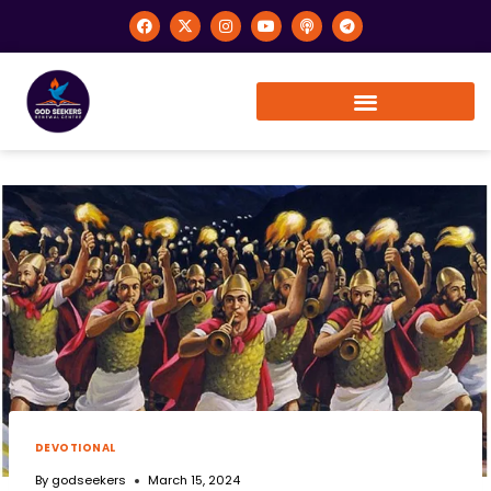
DEVOTIONAL
By
godseekers
March 15, 2024