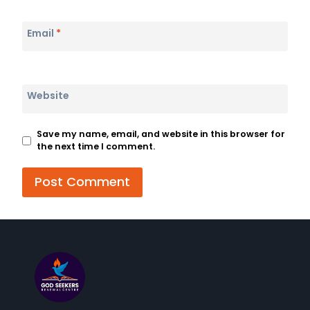
Email
*
Website
Save my name, email, and website in this browser for
the next time I comment.