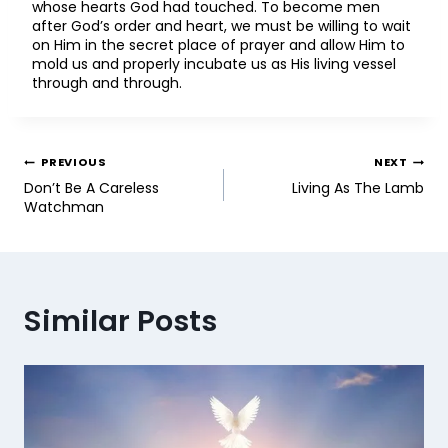
whose hearts God had touched. To become men
after God’s order and heart, we must be willing to wait
on Him in the secret place of prayer and allow Him to
mold us and properly incubate us as His living vessel
through and through.
PREVIOUS
NEXT
Don’t Be A Careless
Living As The Lamb
Watchman
Similar Posts