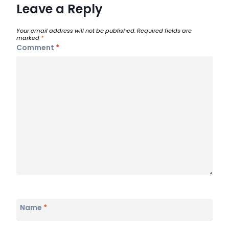
Leave a Reply
Your email address will not be published.
Required fields are
marked
*
Comment
*
Name
*