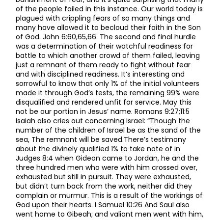
of the people failed in this instance. Our world today is
plagued with crippling fears of so many things and
many have allowed it to becloud their faith in the Son
of God. John 6:60,65,66. The second and final hurdle
was a determination of their watchful readiness for
battle to which another crowd of them failed, leaving
just a remnant of them ready to fight without fear
and with disciplined readiness. It’s interesting and
sorrowful to know that only 1% of the initial volunteers
made it through God’s tests, the remaining 99% were
disqualified and rendered unfit for service. May this
not be our portion in Jesus’ name. Romans 9:27;11:5
Isaiah also cries out concerning Israel: “Though the
number of the children of Israel be as the sand of the
sea, The remnant will be saved.There’s testimony
about the divinely qualified 1% to take note of in
Judges 8:4 when Gideon came to Jordan, he and the
three hundred men who were with him crossed over,
exhausted but still in pursuit. They were exhausted,
but didn’t turn back from the work, neither did they
complain or murmur. This is a result of the workings of
God upon their hearts. I Samuel 10:26 And Saul also
went home to Gibeah; and valiant men went with him,