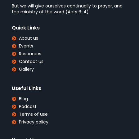
But we will give ourselves continually to prayer, and
the ministry of the word (Acts 6: 4)
Quick Links
About us
Events
Resources
Contact us
Gallery
Useful Links
Blog
Podcast
Terms of use
Privacy policy