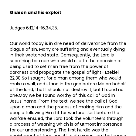
Gideon and his exploit
Judges 6:12,14-16,34,35.
Our world today is in dire need of deliverance from the
plague of sin. Many are suffering and eventually dying
in their wretched state. Consequently, the Lord is
searching for men who would rise to the occasion of
being used to set men free from the power of
darkness and propagate the gospel of light- Ezekiel
22:30 So I sought for a man among them who would
make a wall, and stand in the gap before Me on behalf
of the land, that I should not destroy it; but I found no
one.May we be found worthy of this call of God in
Jesus’ name. From the text, we see the call of God
upon a man and the process of making Him and the
people following Him fit for warfare. Just before the
warfare ensued, the Lord took the volunteers through
a process of weaning which is of utmost importance
for our understanding. The first hurdle was the
banishment of fear, and it’s quite surprising that many