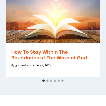
How To Stay Within The
Boundaries of The Word of God
By
godseekers
July 4, 2024