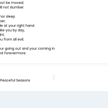
 foot be moved;
ll not slumber.
nor sleep.
per;
de at your right hand.
rike you by day,
ht.
u from all evil;
.
your going out and your coming in
nd forevermore.
g Peaceful Seasons