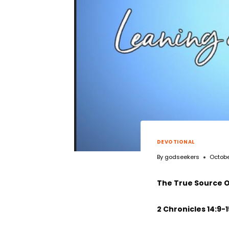
DEVOTIONAL
By
godseekers
Octobe
The True Source O
2 Chronicles 14:9-1