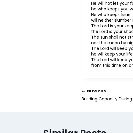
He will not let your
he who keeps you wi
He who keeps Israel
will neither slumber 
The Lord is your kee
the Lord is your sha
The sun shall not st
nor the moon by nig
The Lord will keep yo
he will keep your life
The Lord will keep 
from this time on a
PREVIOUS
Building Capacity Durin