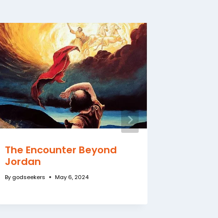
The Encounter Beyond
Do You
Jordan
By
godseeke
By
godseekers
May 6, 2024