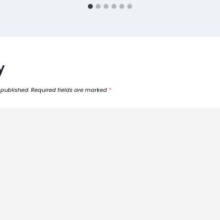
y
 published.
Required fields are marked
*