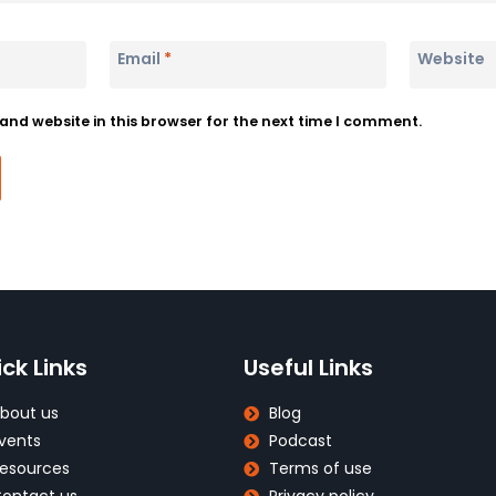
Email
*
Website
nd website in this browser for the next time I comment.
ck Links
Useful Links
bout us
Blog
vents
Podcast
esources
Terms of use