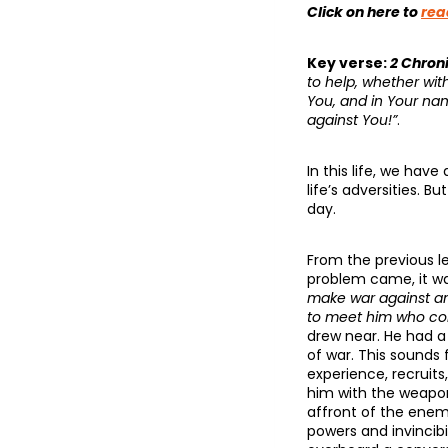
Click on here to
rea
Key verse:
2 Chroni
to help, whether wi
You, and in Your nam
against You!”
.
In this life, we hav
life’s adversities.
day.
From the previous le
problem came, it w
make war against ano
to meet him who co
drew near. He had a
of war. This sounds
experience, recruits,
him with the weapo
affront of the enem
powers and invincibi