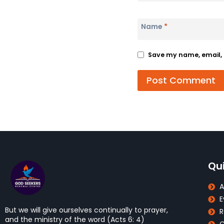
Name
*
Save my name, email, a
Qui
A
E
But we will give ourselves continually to prayer,
R
and the ministry of the word (Acts 6: 4)