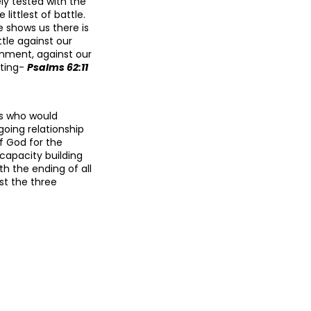
ly tested with the
ittlest of battle.
 shows us there is
tle against our
ignment, against our
sting-
Psalms 62:11
gs who would
oing relationship
 God for the
 capacity building
h the ending of all
st the three