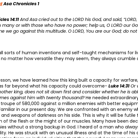
d
Asa Chronicles 1
cles 14:11
And Asa cried out to the LORD his God, and said, “LORD, i
th many or with those who have no power; help us, O LORD our God
e we go against this multitude. O LORD, You are our God; do not 
e all sorts of human inventions and self-taught mechanisms for l
 But no matter how versatile they may seem, they always crumble 
sson, we have learned how this king built a capacity for warfar
as far beyond what his capacity could overcome-
Luke 14:31
Or w
ther king, does not sit down first and consider whether he is ab
mes against him with twenty thousand?
He needed extraordinar
 troupe of 580,000 against a million enemies with better equi
 familiar in our present day. We are confronted with an enemy wh
 and weapons of darkness on his side. This is why it will be futile
n of the flesh or the might of our muscles. Many have been d
ies without a strong backup in God. I heard of a man who alway
lity. He was struck with an unusual illness and at the time of h