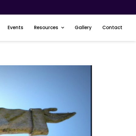
Events
Resources
Gallery
Contact