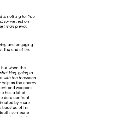
t is nothing for You
, for we rest on
let man prevail
iving and engaging
at the end of the
e, but when the
hat king, going to
le with ten thousand
y help as the enemy
pment and weapons
o has a lot of
 to dare confront
ecimated by mere
s boasted of his
is death, someone