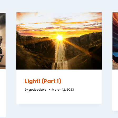
Light! (Part 1)
By
godseekers
March 12, 2023