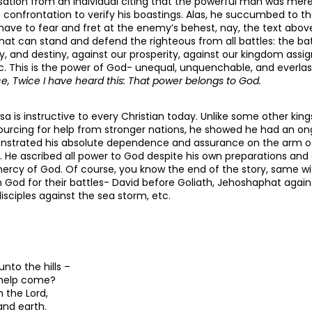
ation from an individual citing that the powerful man was mere
confrontation to verify his boastings. Alas, he succumbed to the l
ave to fear and fret at the enemy’s behest, nay, the text above
hat can stand and defend the righteous from all battles: the bat
mily, and destiny, against our prosperity, against our kingdom ass
c. This is the power of God- unequal, unquenchable, and everla
, Twice I have heard this: That power belongs to God.
sa is instructive to every Christian today. Unlike some other kin
ourcing for help from stronger nations, he showed he had an ong
nstrated his absolute dependence and assurance on the arm of
l. He ascribed all power to God despite his own preparations and
mercy of God. Of course, you know the end of the story, same wit
n God for their battles- David before Goliath, Jehoshaphat again
isciples against the sea storm, etc.
 unto the hills –
 help come?
 the Lord,
nd earth.