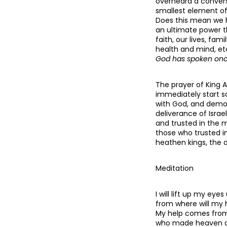
overheard a convers
smallest element of 
Does this mean we h
an ultimate power t
faith, our lives, fa
health and mind, et
God has spoken once
The prayer of King A
immediately start s
with God, and demo
deliverance of Israe
and trusted in the 
those who trusted i
heathen kings, the d
Meditation
I will lift up my eyes
from where will my
My help comes from
who made heaven a