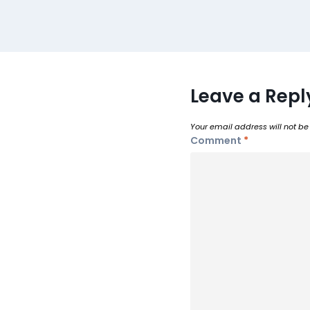
Leave a Repl
Your email address will not be
Comment
*