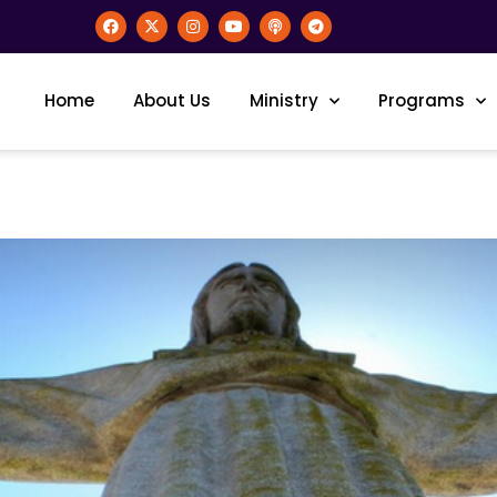
Home
About Us
Ministry
Programs