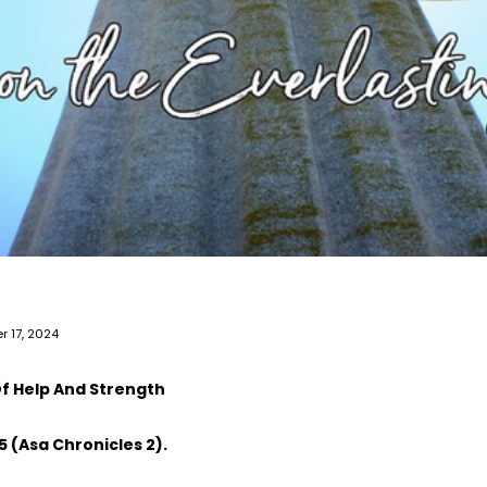
r 17, 2024
f Help And Strength
5 (Asa Chronicles 2).