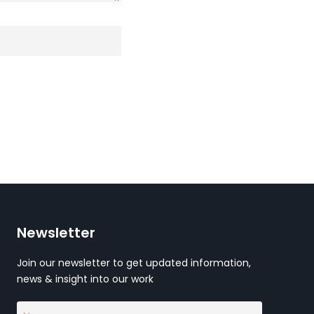
Newsletter
Join our newsletter to get updated information,
news & insight into our work