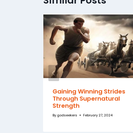
Similar Posts
f a
Gaining Winning Strides
Through Supernatural
Strength
By
godseekers
February 27, 2024