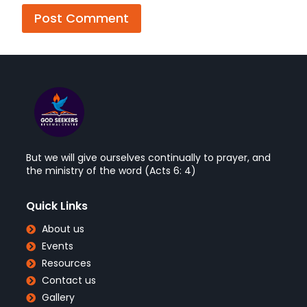
But we will give ourselves continually to prayer, and
the ministry of the word (Acts 6: 4)
Quick Links
About us
Events
Resources
Contact us
Gallery