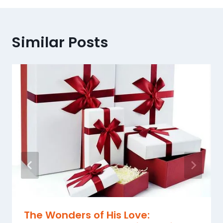
Similar Posts
The Wonders of His Love: