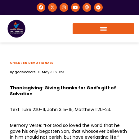
CHILDREN DEVOTIONALS
By
godseekers
May 31, 2023
Thanksgiving: Giving thanks for God’s gift of
Salvation
Text: Luke 2:10-11, John 3:15-16, Matthew 1:20-23.
Memory Verse: “For God so loved the world that he
gave his only begotten Son, that whosoever believeth
in him should not perish, but have everlasting life.”