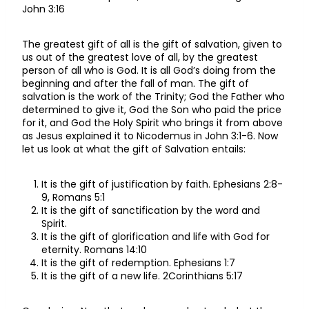
John 3:16
The greatest gift of all is the gift of salvation, given to
us out of the greatest love of all, by the greatest
person of all who is God. It is all God’s doing from the
beginning and after the fall of man. The gift of
salvation is the work of the Trinity; God the Father who
determined to give it, God the Son who paid the price
for it, and God the Holy Spirit who brings it from above
as Jesus explained it to Nicodemus in John 3:1-6. Now
let us look at what the gift of Salvation entails:
It is the gift of justification by faith. Ephesians 2:8-
9, Romans 5:1
It is the gift of sanctification by the word and
Spirit.
It is the gift of glorification and life with God for
eternity. Romans 14:10
It is the gift of redemption. Ephesians 1:7
It is the gift of a new life. 2Corinthians 5:17