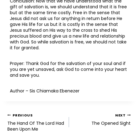
Conclusion: Now that we have understood what the
gift of salvation is, we should understand that it is free
but at the same time costly. Free in the sense that
Jesus did not ask us for anything in return before He
gave His life for us but it is costly in the sense that
Jesus suffered on His way to the cross to shed His
precious blood and give us a new life and relationship
with God. So while salvation is free, we should not take
it for granted.
Prayer: Thank God for the salvation of your soul and if
you are yet unsaved, ask God to come into your heart
and save you.
Author – Sis Chiamaka Ebenezer
PREVIOUS
NEXT
The Hand Of The Lord Had
The Opened Sight
Been Upon Me