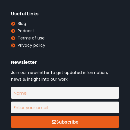
Useful Links
Blog
Podcast
Terms of use
Privacy policy
Newsletter
Join our newsletter to get updated information,
news & insight into our work
Subscribe