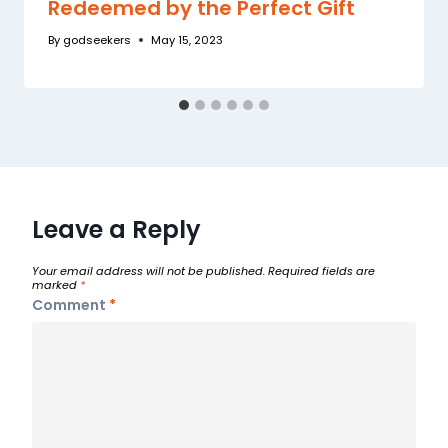
Redeemed by the Perfect Gift
By
godseekers
May 15, 2023
Leave a Reply
Your email address will not be published.
Required fields are
marked
*
Comment
*