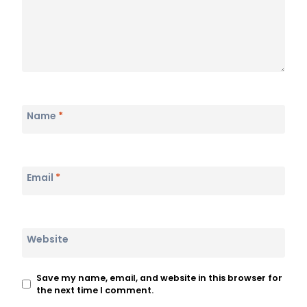
Name
*
Email
*
Website
Save my name, email, and website in this browser for
the next time I comment.