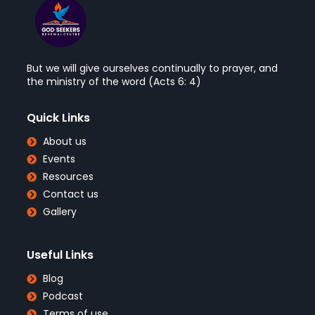
But we will give ourselves continually to prayer, and
the ministry of the word (Acts 6: 4)
Quick Links
About us
Events
Resources
Contact us
Gallery
Useful Links
Blog
Podcast
Terms of use