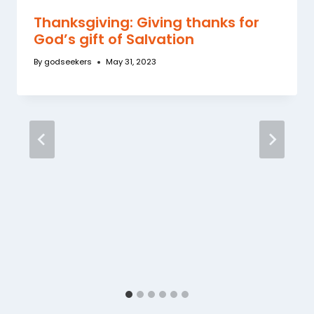
Thanksgiving: Giving thanks for
God’s gift of Salvation
By
godseekers
May 31, 2023