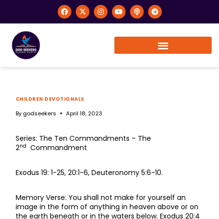
CHILDREN DEVOTIONALS
By
godseekers
April 18, 2023
Series: The Ten Commandments – The
nd
2
Commandment
Exodus 19: 1-25, 20:1-6, Deuteronomy 5:6-10.
Memory Verse: You shall not make for yourself an
image in the form of anything in heaven above or on
the earth beneath or in the waters below. Exodus 20:4