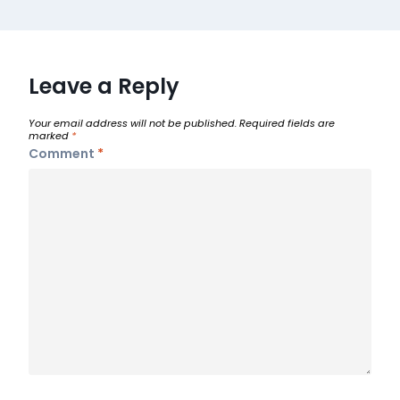
Leave a Reply
Your email address will not be published.
Required fields are
marked
*
Comment
*