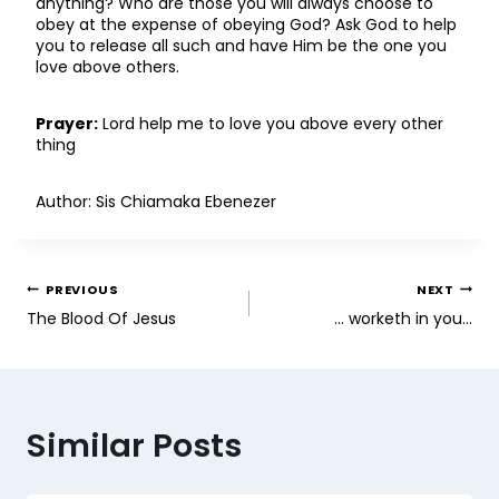
anything? Who are those you will always choose to
obey at the expense of obeying God? Ask God to help
you to release all such and have Him be the one you
love above others.
Prayer:
Lord help me to love you above every other
thing
Author: Sis Chiamaka Ebenezer
PREVIOUS
NEXT
The Blood Of Jesus
… worketh in you…
Similar Posts