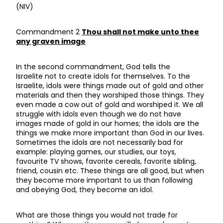
(NIV)
Commandment 2
Thou shall not make unto thee
any graven image
In the second commandment, God tells the
Israelite not to create idols for themselves. To the
Israelite, idols were things made out of gold and other
materials and then they worshiped those things. They
even made a cow out of gold and worshiped it. We all
struggle with idols even though we do not have
images made of gold in our homes; the idols are the
things we make more important than God in our lives.
Sometimes the idols are not necessarily bad for
example: playing games, our studies, our toys,
favourite TV shows, favorite cereals, favorite sibling,
friend, cousin etc. These things are all good, but when
they become more important to us than following
and obeying God, they become an idol.
What are those things you would not trade for