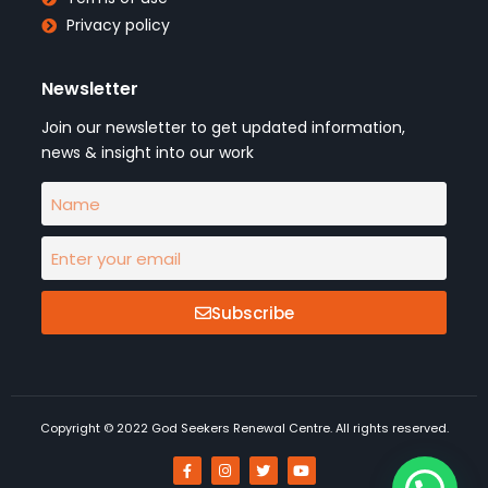
Privacy policy
Newsletter
Join our newsletter to get updated information,
news & insight into our work
Subscribe
Copyright © 2022 God Seekers Renewal Centre. All rights reserved.