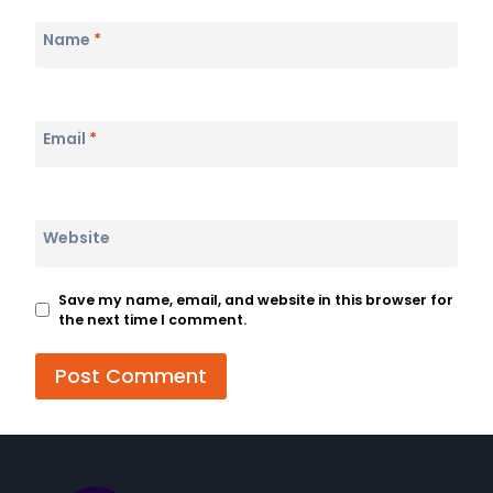
Name
*
Email
*
Website
Save my name, email, and website in this browser for
the next time I comment.