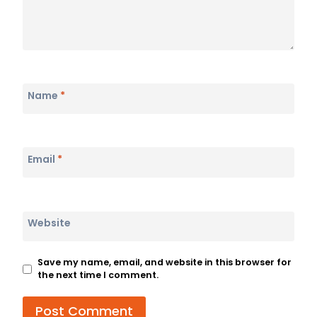
Name
*
Email
*
Website
Save my name, email, and website in this browser for
the next time I comment.