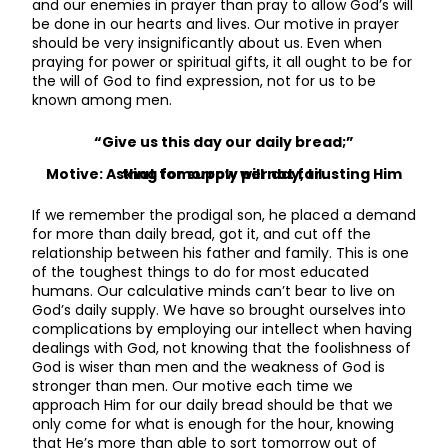
and our enemies in prayer than pray to allow God’s will
be done in our hearts and lives. Our motive in prayer
should be very insignificantly about us. Even when
praying for power or spiritual gifts, it all ought to be for
the will of God to find expression, not for us to be
known among men.
“Give us this day our daily bread;”
Motive: Asking for supply per day, trusting Him that tomorrow will not fail.
If we remember the prodigal son, he placed a demand
for more than daily bread, got it, and cut off the
relationship between his father and family. This is one
of the toughest things to do for most educated
humans. Our calculative minds can’t bear to live on
God’s daily supply. We have so brought ourselves into
complications by employing our intellect when having
dealings with God, not knowing that the foolishness of
God is wiser than men and the weakness of God is
stronger than men. Our motive each time we
approach Him for our daily bread should be that we
only come for what is enough for the hour, knowing
that He’s more than able to sort tomorrow out of