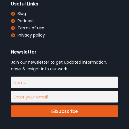
Useful Links
Blog
Podcast
Terms of use
Privacy policy
Newsletter
Join our newsletter to get updated information,
news & insight into our work
Subscribe