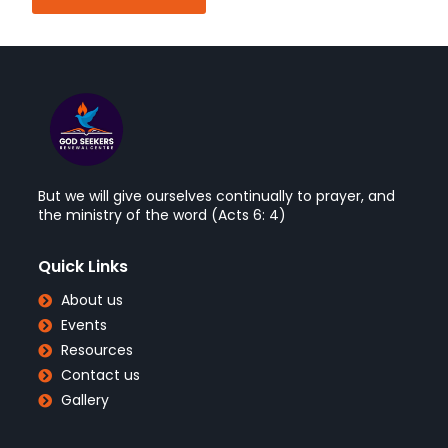
But we will give ourselves continually to prayer, and
the ministry of the word (Acts 6: 4)
Quick Links
About us
Events
Resources
Contact us
Gallery