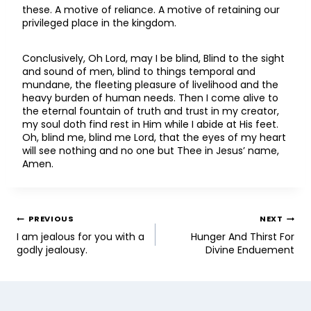
these. A motive of reliance. A motive of retaining our
privileged place in the kingdom.
Conclusively, Oh Lord, may I be blind, Blind to the sight
and sound of men, blind to things temporal and
mundane, the fleeting pleasure of livelihood and the
heavy burden of human needs. Then I come alive to
the eternal fountain of truth and trust in my creator,
my soul doth find rest in Him while I abide at His feet.
Oh, blind me, blind me Lord, that the eyes of my heart
will see nothing and no one but Thee in Jesus’ name,
Amen.
PREVIOUS
NEXT
I am jealous for you with a
Hunger And Thirst For
godly jealousy.
Divine Enduement