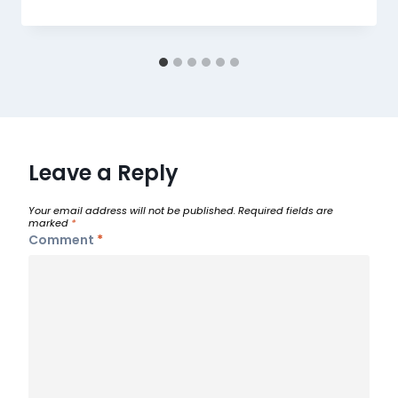
Leave a Reply
Your email address will not be published.
Required fields are
marked
*
Comment
*