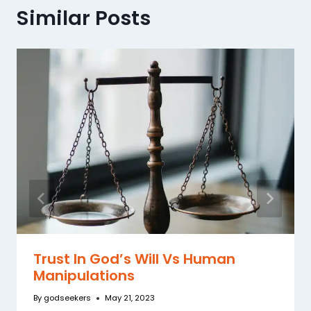
Similar Posts
Trust In God’s Will Vs Human
Manipulations
By
godseekers
May 21, 2023