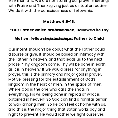
else than this. We are not starting our prayer meetings
with Praise and Thanksgiving just as a ritual or routine.
We do it with the consciousness of fellowship.
Matthew 6:9-15:
“Our Father which art in heaven, Hallowed be thy name.”
Motive: fellowship and sweet Father to Child relationships.
Our intent shouldn’t be about what the Father could
disburse or give. It should be based on intimacy with
the Father in heaven, and that leads us to the next
phase: “Thy kingdom come. Thy will be done in earth,
as it is in heaven.” If we would press for anything in
prayer, this is the primary and major goal in prayer.
Motive: pressing for the establishment of God’s
kingdom in the heart of men, in the space of men.
Where God is the one who calls the shots in
everything, His will being done in replica of what is
obtained in heaven! So God can find a familiar terrain
to walk among men. So He can feel at home with us,
and this is the major thing that Satan works day and
night to prevent. He would rather we fight ourselves