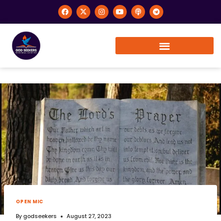
OPEN MIC
By
godseekers
August 27, 2023