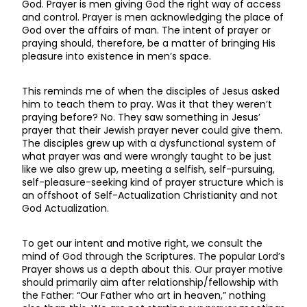
God. Prayer is men giving God the right way of access
and control. Prayer is men acknowledging the place of
God over the affairs of man. The intent of prayer or
praying should, therefore, be a matter of bringing His
pleasure into existence in men’s space.
This reminds me of when the disciples of Jesus asked
him to teach them to pray. Was it that they weren’t
praying before? No. They saw something in Jesus’
prayer that their Jewish prayer never could give them.
The disciples grew up with a dysfunctional system of
what prayer was and were wrongly taught to be just
like we also grew up, meeting a selfish, self-pursuing,
self-pleasure-seeking kind of prayer structure which is
an offshoot of Self-Actualization Christianity and not
God Actualization.
To get our intent and motive right, we consult the
mind of God through the Scriptures. The popular Lord’s
Prayer shows us a depth about this. Our prayer motive
should primarily aim after relationship/fellowship with
the Father: “Our Father who art in heaven,” nothing