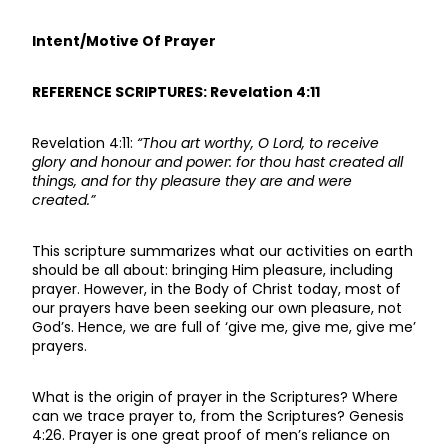
Intent/Motive Of Prayer
REFERENCE SCRIPTURES: Revelation 4:11
Revelation 4:11:
“Thou art worthy, O Lord, to receive
glory and honour and power: for thou hast created all
things, and for thy pleasure they are and were
created.”
This scripture summarizes what our activities on earth
should be all about: bringing Him pleasure, including
prayer. However, in the Body of Christ today, most of
our prayers have been seeking our own pleasure, not
God’s. Hence, we are full of ‘give me, give me, give me’
prayers.
What is the origin of prayer in the Scriptures? Where
can we trace prayer to, from the Scriptures? Genesis
4:26. Prayer is one great proof of men’s reliance on