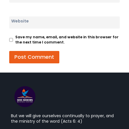
Website
Save my name, email, and website in this browser for
the next time I comment.
But we will give ourselves continually to prayer, and
the ministry of the word (Acts 6: 4)