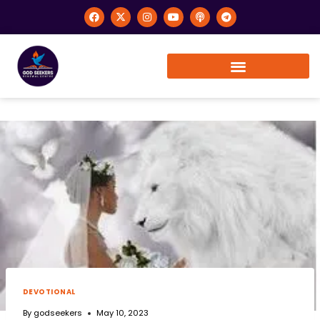
DEVOTIONAL
By
godseekers
May 10, 2023