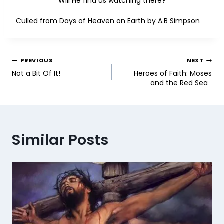
Will He find us watching there?
Culled from Days of Heaven on Earth by A.B Simpson
PREVIOUS
NEXT
Not a Bit Of It!
Heroes of Faith: Moses
and the Red Sea
Similar Posts