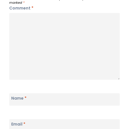
marked
*
Comment
*
Name
*
Email
*