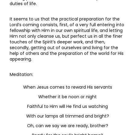
duties of life.
It seems to us that the practical preparation for the
Lord’s coming consists, first, of a very full entering into
fellowship with Him in our own spiritual life, and letting
Him not only cleanse us, but perfect us in all the finer
touches of the Spirit’s deeper work, and then,
secondly, getting out of ourselves and living for the
help of others and the preparation of the world for His
appearing.
Meditation:
When Jesus comes to reward His servants
Whether it be noon or night
Faithful to Him will He find us watching
With our lamps all trimmed and bright?
Oh, can we say we are ready, brother?