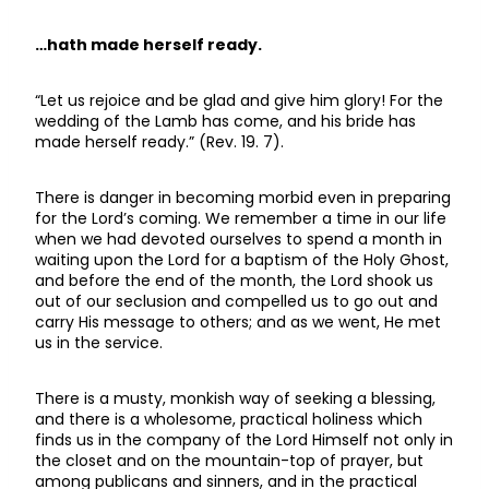
…hath made herself ready.
“Let us rejoice and be glad and give him glory! For the
wedding of the Lamb has come, and his bride has
made herself ready.” (Rev. 19. 7).
There is danger in becoming morbid even in preparing
for the Lord’s coming. We remember a time in our life
when we had devoted ourselves to spend a month in
waiting upon the Lord for a baptism of the Holy Ghost,
and before the end of the month, the Lord shook us
out of our seclusion and compelled us to go out and
carry His message to others; and as we went, He met
us in the service.
There is a musty, monkish way of seeking a blessing,
and there is a wholesome, practical holiness which
finds us in the company of the Lord Himself not only in
the closet and on the mountain-top of prayer, but
among publicans and sinners, and in the practical