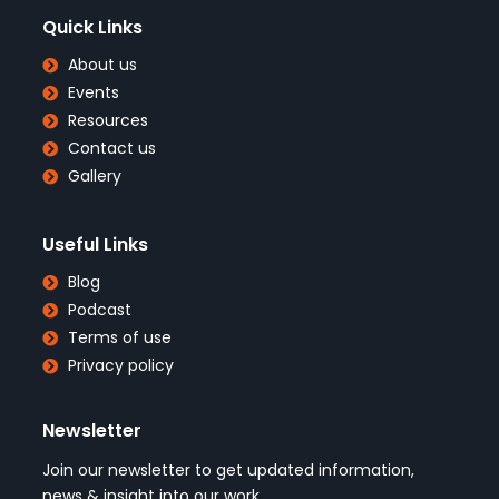
Quick Links
About us
Events
Resources
Contact us
Gallery
Useful Links
Blog
Podcast
Terms of use
Privacy policy
Newsletter
Join our newsletter to get updated information,
news & insight into our work