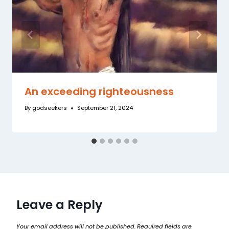
An exceeding righteousness
By
godseekers
September 21, 2024
Leave a Reply
Your email address will not be published.
Required fields are