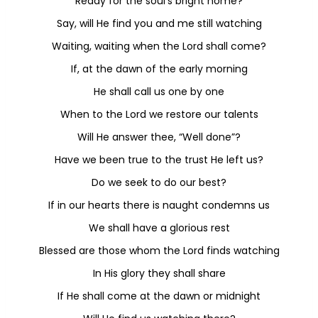
Ready for the soul’s bright home?
Say, will He find you and me still watching
Waiting, waiting when the Lord shall come?
If, at the dawn of the early morning
He shall call us one by one
When to the Lord we restore our talents
Will He answer thee, “Well done”?
Have we been true to the trust He left us?
Do we seek to do our best?
If in our hearts there is naught condemns us
We shall have a glorious rest
Blessed are those whom the Lord finds watching
In His glory they shall share
If He shall come at the dawn or midnight